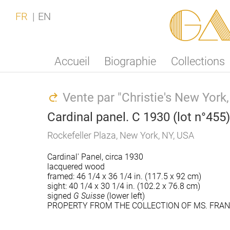
Ga
FR
EN
Accueil
Biographie
Collections
Vente par "Christie's New Yor
Cardinal panel. C 1930 (lot n°455)
Rockefeller Plaza, New York, NY, USA
Cardinal' Panel, circa 1930
lacquered wood
framed: 46 1/4 x 36 1/4 in. (117.5 x 92 cm)
sight: 40 1/4 x 30 1/4 in. (102.2 x 76.8 cm)
signed
G Suisse
(lower left)
PROPERTY FROM THE COLLECTION OF MS. FRAN