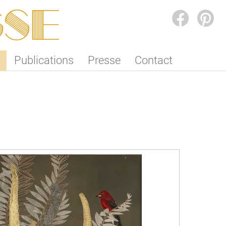
SSE
FACEBOOK
PINTEREST
Publications
Presse
Contact