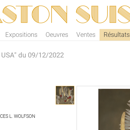
ston SUI
Expositions
Oeuvres
Ventes
Résultats
k, USA" du 09/12/2022
CES L. WOLFSON