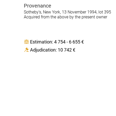
Provenance
Sotheby’s, New York, 13 November 1994, lot 395
Acquired from the above by the present owner
Estimation: 4 754 - 6 655 €
Adjudication: 10 742 €